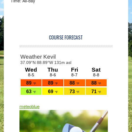
Time:
All-day
Primary
Sidebar
COURSE FORECAST
meteoblue